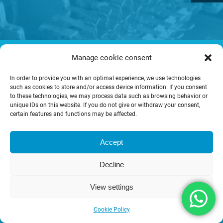
© Copyright CONSYS GmbH.
Manage cookie consent
T&C
Imprint
Privacy policy
In order to provide you with an optimal experience, we use technologies
such as cookies to store and/or access device information. If you consent
to these technologies, we may process data such as browsing behavior or
unique IDs on this website. If you do not give or withdraw your consent,
certain features and functions may be affected.
Accept
Decline
View settings
Cookie Policy